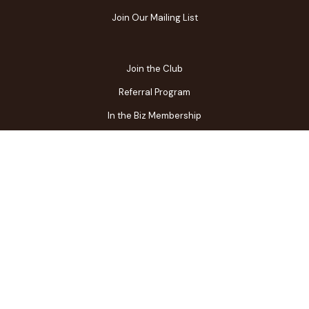
Join Our Mailing List
Join the Club
Referral Program
In the Biz Membership
FAQs
Contact Us
Gift Center