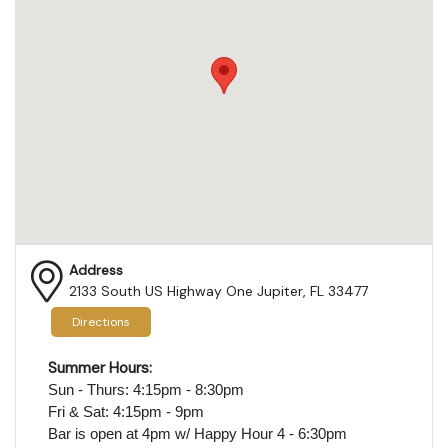
Address
2133 South US Highway One Jupiter, FL 33477
Directions
Summer Hours:
Sun - Thurs: 4:15pm - 8:30pm
Fri & Sat: 4:15pm - 9pm
Bar is open at 4pm
w/ Happy Hour 4 - 6:30pm