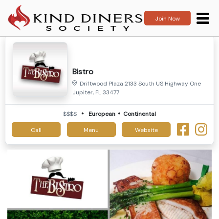
Join Now
Bistro
Driftwood Plaza 2133 South US Highway One
Jupiter, FL 33477
$$$$
European
Continental
Call
Menu
Website