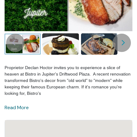
Proprietor Declan Hoctor invites you to experience a slice of
heaven at Bistro in Jupiter's Driftwood Plaza. A recent renovation
transformed Bistro's decor from "old world" to "modern" while
keeping their famous European charm. If it's romance you're
looking for, Bistro's
Read More