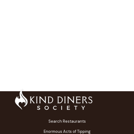
Search Restaurants
Enormous Acts of Tipping