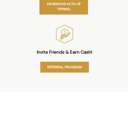
ENORMOUS ACTS OF
TIPPING
Invite Friends & Earn Cash!
REFERRAL PROGRAM