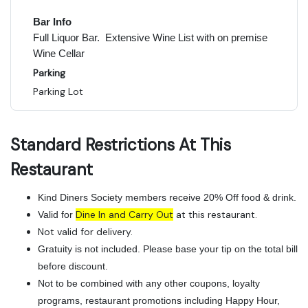
Bar Info
Full Liquor Bar. Extensive Wine List with on premise
Wine Cellar
Parking
Parking Lot
Standard Restrictions At This
Restaurant
Kind Diners Society members receive 20% Off food & drink.
Dine In and Carry Out
at this restaurant.
Valid for
Not valid for delivery.
Gratuity is not included. Please base your tip on the total bill
before discount.
Not to be combined with any other coupons, loyalty
programs, restaurant promotions including Happy Hour,