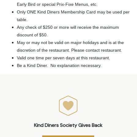
Early Bird or special Prix-Fixe Menus, etc.
Only ONE Kind Diners Membership Card may be used per
table.
Any check of $250 or more will receive the maximum
discount of $50.
May or may not be valid on major holidays and is at the
discretion of the restaurant. Please contact restaurant.
Valid one time per seven days at this restaurant.
Be a Kind Diner. No explanation necessary.
Kind Diners Society Gives Back