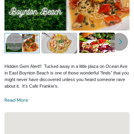
Hidden Gem Alert!! Tucked away in a little plaza on Ocean Ave
in East Boynton Beach is one of those wonderful "finds" that you
might never have discovered unless you heard someone rave
about it. It's Cafe Frankie's.
Read More