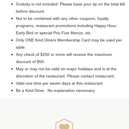
Gratuity is not included. Please base your tip on the total bill
before discount.
Not to be combined with any other coupons, loyalty
programs, restaurant promotions including Happy Hour,
Early Bird or special Prix-Fixe Menus, etc.
Only ONE Kind Diners Membership Card may be used per
table.
Any check of $250 or more will receive the maximum
discount of $50.
May or may not be valid on major holidays and is at the
discretion of the restaurant. Please contact restaurant.
Valid one time per seven days at this restaurant.
Be a Kind Diner. No explanation necessary.