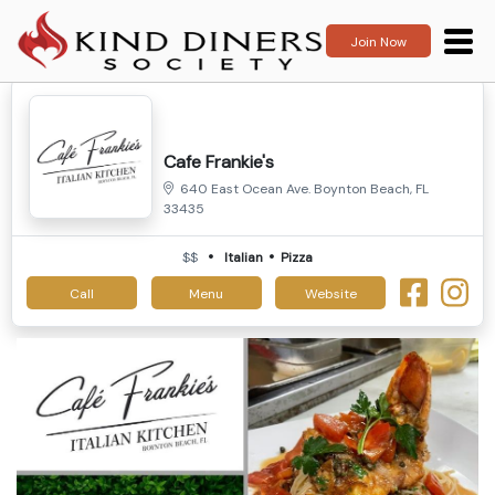
Join Now
Cafe Frankie's
640 East Ocean Ave. Boynton Beach, FL
33435
$$
Italian
Pizza
Call
Menu
Website