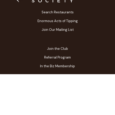
Search Restaurants
Enormous Acts of Tipping
Join Our Mailing List
Join the Club
Referral Program
In the Biz Membership
FAQs
Contact Us
Gift Center