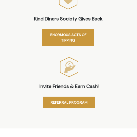
Kind Diners Society Gives Back
ENORMOUS ACTS OF
TIPPING
Invite Friends & Earn Cash!
REFERRAL PROGRAM