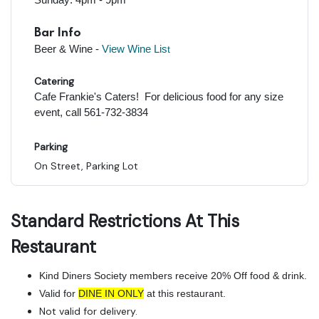
Bar Info
Beer & Wine -
View Wine Lis
t
Catering
Cafe Frankie's Caters! For delicious food for any size
event, call 561-732-3834
Parking
On Street, Parking Lot
Standard Restrictions At This
Restaurant
Kind Diners Society members receive 20% Off food & drink.
Valid for
DINE IN ONLY
at this restaurant.
Not valid for delivery.