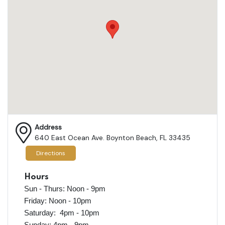
Address
640 East Ocean Ave. Boynton Beach, FL 33435
Directions
Hours
Sun - Thurs: Noon - 9pm
Friday: Noon - 10pm
Saturday: 4pm - 10pm
Sunday: 4pm - 9pm