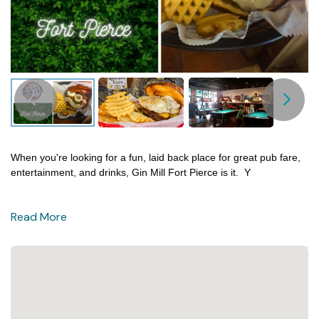
When you're looking for a fun, laid back place for great pub fare,
entertainment, and drinks, Gin Mill Fort Pierce is it.
Y
Read More