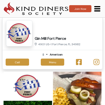
Join Now
Gin Mill Fort Pierce
4901 US-1 Fort Pierce, FL 34982
$
American
Call
Menu