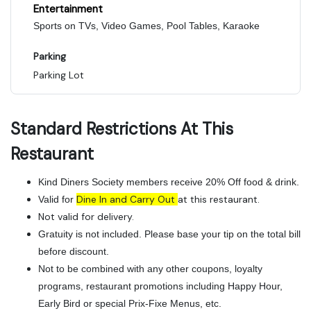
Entertainment
Sports on TVs, Video Games, Pool Tables, Karaoke
Parking
Parking Lot
Standard Restrictions At This
Restaurant
Kind Diners Society members receive 20% Off food & drink.
Dine In and Carry Out
at this restaurant.
Valid for
Not valid for delivery.
Gratuity is not included. Please base your tip on the total bill
before discount.
Not to be combined with any other coupons, loyalty
programs, restaurant promotions including Happy Hour,
Early Bird or special Prix-Fixe Menus, etc.