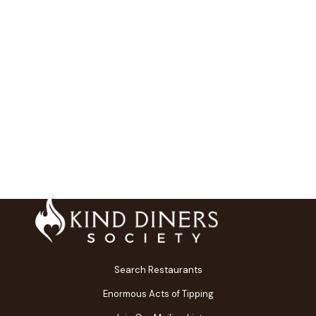
Search Restaurants
Enormous Acts of Tipping