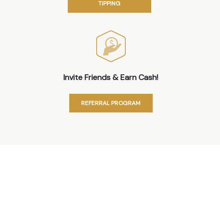
TIPPING
Invite Friends & Earn Cash!
REFERRAL PROGRAM