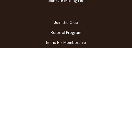
Join Our Mailing List
Join the Club
Referral Program
In the Biz Membership
FAQs
Contact Us
Gift Center
Restaurant Owner Login
Terms of Use