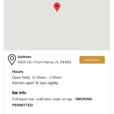
Address
Directions
4901 US-1 Fort Pierce, FL 34982
Hours
Open Daily: 11:00am - 2:00am
Kitchen open 'til 1am nightly
Bar Info
Full liquor bar, craft beer, beer on tap -
SMOKING
PERMITTED