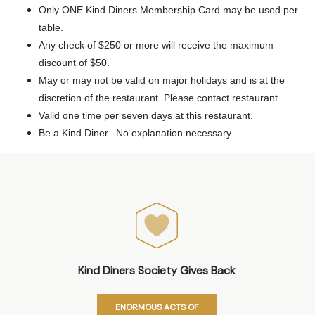
Only ONE Kind Diners Membership Card may be used per
table.
Any check of $250 or more will receive the maximum
discount of $50.
May or may not be valid on major holidays and is at the
discretion of the restaurant. Please contact restaurant.
Valid one time per seven days at this restaurant.
Be a Kind Diner. No explanation necessary.
Kind Diners Society Gives Back
ENORMOUS ACTS OF