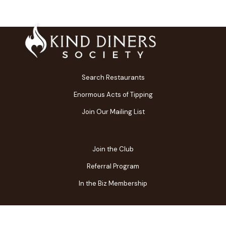
Search Restaurants
Enormous Acts of Tipping
Join Our Mailing List
Join the Club
Referral Program
In the Biz Membership
FAQs