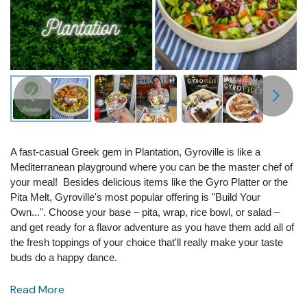
A fast-casual Greek gem in Plantation, Gyroville is like a
Mediterranean playground where you can be the master chef of
your meal! Besides delicious items like the Gyro Platter or the
Pita Melt, Gyroville's most popular offering is "Build Your
Own...". Choose your base – pita, wrap, rice bowl, or salad –
and get ready for a flavor adventure as you have them add all of
the fresh toppings of your choice that'll really make your taste
buds do a happy dance.
Read More