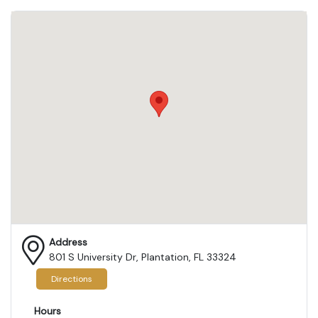
Address
801 S University Dr, Plantation, FL 33324
Directions
Hours