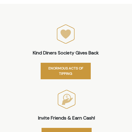
Kind Diners Society Gives Back
ENORMOUS ACTS OF
TIPPING
Invite Friends & Earn Cash!