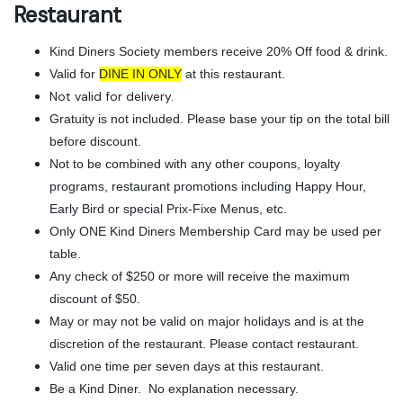
Restaurant
Kind Diners Society members receive 20% Off food & drink.
Valid for
DINE IN ONLY
at this restaurant.
Not valid for delivery.
Gratuity is not included. Please base your tip on the total bill
before discount.
Not to be combined with any other coupons, loyalty
programs, restaurant promotions including Happy Hour,
Early Bird or special Prix-Fixe Menus, etc.
Only ONE Kind Diners Membership Card may be used per
table.
Any check of $250 or more will receive the maximum
discount of $50.
May or may not be valid on major holidays and is at the
discretion of the restaurant. Please contact restaurant.
Valid one time per seven days at this restaurant.
Be a Kind Diner. No explanation necessary.