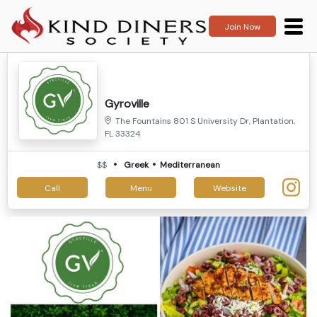
Join Now
Gyroville
The Fountains 801 S University Dr, Plantation,
FL 33324
$$
Greek
Mediterranean
Call
Menu
Website