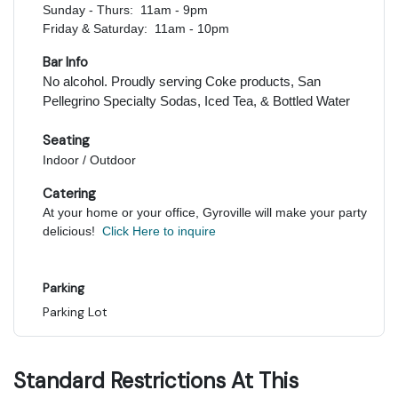
Sunday - Thurs: 11am - 9pm
Friday & Saturday: 11am - 10pm
Bar Info
No alcohol. Proudly serving Coke products, San
Pellegrino Specialty Sodas, Iced Tea, & Bottled Water
Seating
Indoor / Outdoor
Catering
At your home or your office, Gyroville will make your party
delicious!
Click Here to inquire
Parking
Parking Lot
Standard Restrictions At This