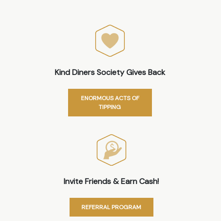
Kind Diners Society Gives Back
ENORMOUS ACTS OF
TIPPING
Invite Friends & Earn Cash!
REFERRAL PROGRAM