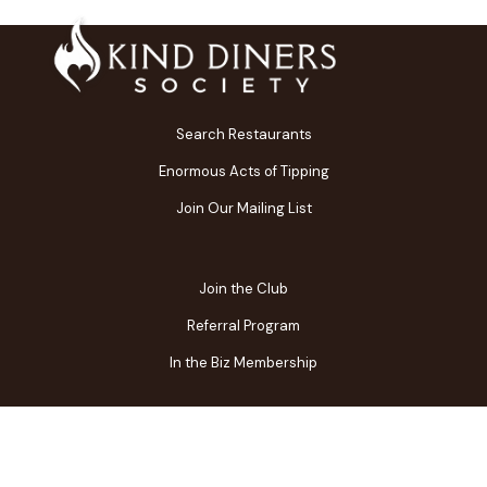
Search Restaurants
Enormous Acts of Tipping
Join Our Mailing List
Join the Club
Referral Program
In the Biz Membership
FAQs
Contact Us