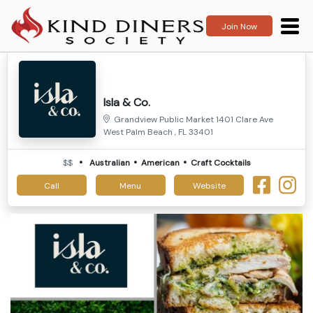
Join Now
Isla & Co.
Grandview Public Market 1401 Clare Ave
West Palm Beach , FL 33401
$$
Australian
American
Craft Cocktails
Call
Menu
Website