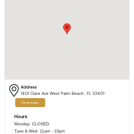
Address
1401 Clare Ave West Palm Beach , FL 33401
Directions
Hours
Monday: CLOSED
Tues & Wed: 11am - 10pm