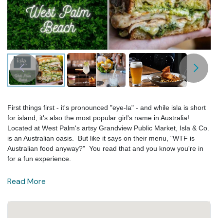
First things first - it's pronounced "eye-la" - and while isla is short
for island, it's also the most popular girl's name in Australia!
Located at West Palm's artsy Grandview Public Market, Isla & Co.
is an Australian oasis. But like it says on their menu, "WTF is
Australian food anyway?" You read that and you know you're in
for a fun experience.
Read More