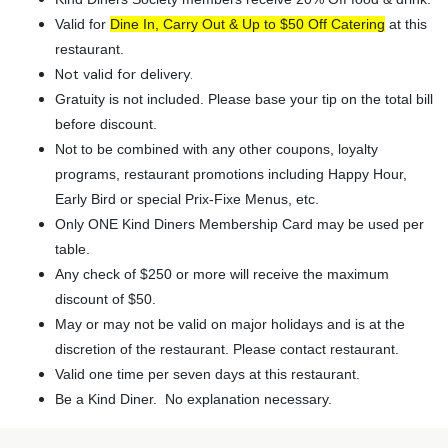
Valid for
Dine In, Carry Out & Up to $50 Off Catering
at this
restaurant.
Not valid for delivery.
Gratuity is not included. Please base your tip on the total bill
before discount.
Not to be combined with any other coupons, loyalty
programs, restaurant promotions including Happy Hour,
Early Bird or special Prix-Fixe Menus, etc.
Only ONE Kind Diners Membership Card may be used per
table.
Any check of $250 or more will receive the maximum
discount of $50.
May or may not be valid on major holidays and is at the
discretion of the restaurant. Please contact restaurant.
Valid one time per seven days at this restaurant.
Be a Kind Diner. No explanation necessary.