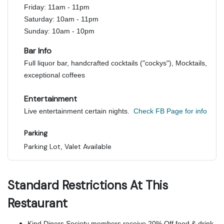
Friday: 11am - 11pm
Saturday: 10am - 11pm
Sunday: 10am - 10pm
Bar Info
Full liquor bar, handcrafted cocktails ("cockys"), Mocktails,
exceptional coffees
Entertainment
Live entertainment certain nights.
Check FB Page for info
Parking
Parking Lot, Valet Available
Standard Restrictions At This
Restaurant
Kind Diners Society members receive 20% Off food & drink.