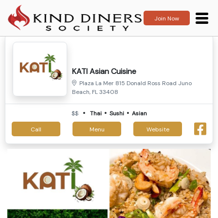
Join Now
KATI Asian Cuisine
Plaza La Mer 815 Donald Ross Road Juno
Beach, FL 33408
$$
Thai
Sushi
Asian
Call
Menu
Website