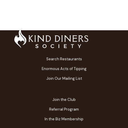
Search Restaurants
Enormous Acts of Tipping
Join Our Mailing List
Join the Club
Referral Program
In the Biz Membership