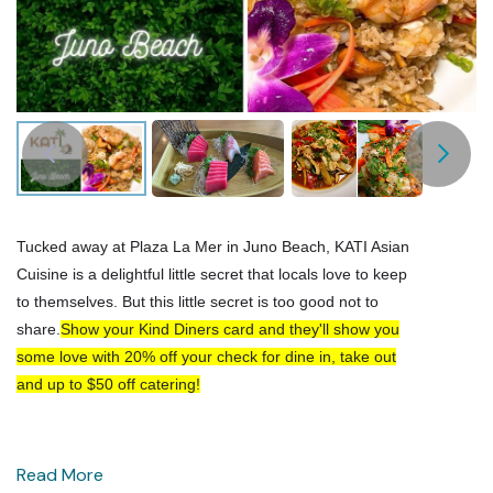
Tucked away at Plaza La Mer in Juno Beach, KATI Asian
Cuisine is a delightful little secret that locals love to keep
to themselves. But this little secret is too good not to
share.
Show your Kind Diners card and they'll show you
some love with 20% off your check for dine in, take out
and up to $50 off catering!
Read More