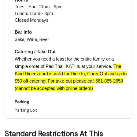
Tues - Sun: 11am - 9pm
Lunch: 11am - 3pm
Closed Mondays
Bar Info
Sake, Wine, Beer
Catering / Take Out
Whether you need a feast for the entire family or a
simple order of Pad Thai,
KATI
is at your service.
The
Kind Diners card is valid for Dine In, Carry Out and up to
$50 off catering! For take-out please call 561-855-2658
(cannot be accepted with online orders)
Parking
Parking Lot
Standard Restrictions At This