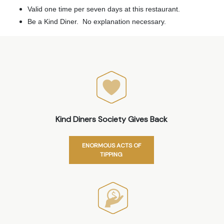
Valid one time per seven days at this restaurant.
Be a Kind Diner. No explanation necessary.
Kind Diners Society Gives Back
ENORMOUS ACTS OF
TIPPING