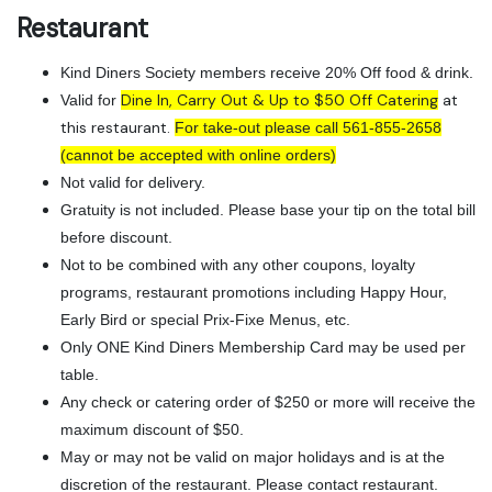
Restaurant
Kind Diners Society members receive 20% Off food & drink.
Dine In, Carry Out & Up to $50 Off Catering
at
Valid for
this restaurant.
For take-out please call 561-855-2658
(cannot be accepted with online orders)
Not valid for delivery.
Gratuity is not included. Please base your tip on the total bill
before discount.
Not to be combined with any other coupons, loyalty
programs, restaurant promotions including Happy Hour,
Early Bird or special Prix-Fixe Menus, etc.
Only ONE Kind Diners Membership Card may be used per
table.
Any check or catering order of $250 or more will receive the
maximum discount of $50.
May or may not be valid on major holidays and is at the
discretion of the restaurant. Please contact restaurant.