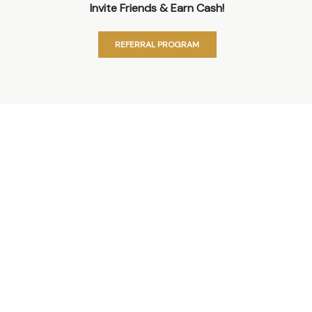
Invite Friends & Earn Cash!
REFERRAL PROGRAM