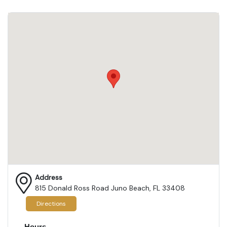
Address
815 Donald Ross Road Juno Beach, FL 33408
Directions
Hours