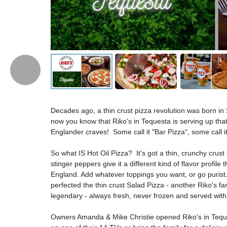
Decades ago, a thin crust pizza revolution was born i
now you know that Riko's in Tequesta is serving up that
Englander craves! Some call it "Bar Pizza", some call it 
So what IS Hot Oil Pizza? It's got a thin, crunchy crus
stinger peppers give it a different kind of flavor profile
England. Add whatever toppings you want, or go purist.
perfected the thin crust Salad Pizza - another Riko's
legendary - always fresh, never frozen and served wi
Owners Amanda & Mike Christie opened Riko's in Teques