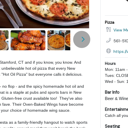
Pizza
View M
561-510
https:/
n Stamford, CT and if you know, you know. And
Hours
 unbelievable hot oil pizza that every New
Mon: 11am 
"Hot Oil Pizza" but everyone calls it delicious.
Tues: CLOS
Wed - Sun: 
t - no flop - and the spicy homemade hot oil and
Bar Info
 that is a staple at pubs and sports bars in New
 Gluten-free crust available too! They've also
Beer & Wine,
 fan fave. Their Oven-Baked Wings have become
Entertainm
th your choice of homemade wing sauce.
Catch all yo
ta as a family-friendly hangout to watch sports
Seating