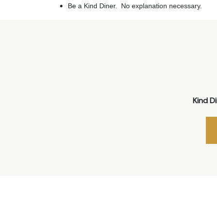
Be a Kind Diner. No explanation necessary.
Kind D