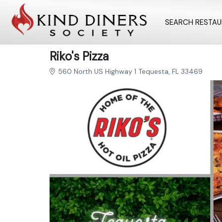
SEARCH RESTA
Riko's Pizza
560 North US Highway 1 Tequesta, FL 33469