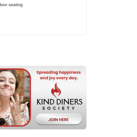
door seating