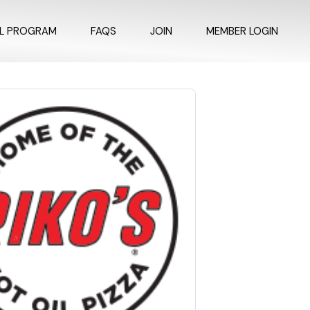
AL PROGRAM
FAQS
JOIN
MEMBER LOGIN