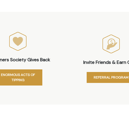
iners Society Gives Back
Invite Friends & Earn 
ENORMOUS ACTS OF
REFERRAL PROGRAM
TIPPING