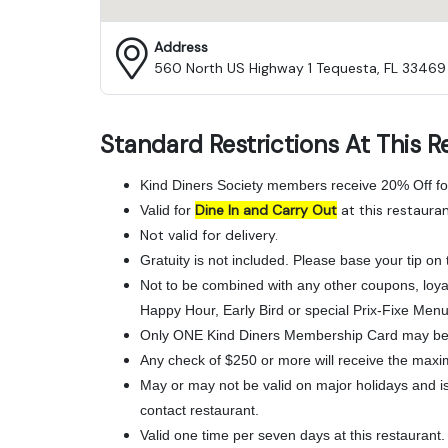
Address
560 North US Highway 1 Tequesta, FL 33469
Standard Restrictions At This R
Kind Diners Society members receive 20% Off fo
Dine In and Carry Out
at this restauran
Valid for
Not valid for delivery.
Gratuity is not included. Please base your tip on t
Not to be combined with any other coupons, loya
Happy Hour, Early Bird or special Prix-Fixe Menu
Only ONE Kind Diners Membership Card may be 
Any check of $250 or more will receive the maxi
May or may not be valid on major holidays and is 
contact restaurant.
Valid one time per seven days at this restaurant.