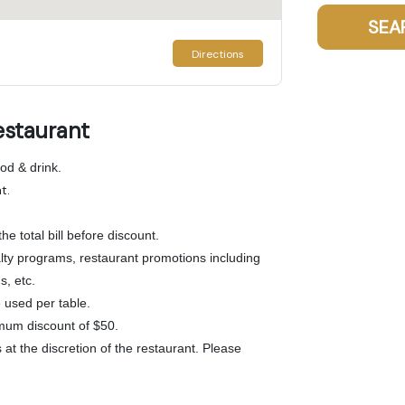
SEA
Directions
estaurant
od & drink.
t.
he total bill before discount.
lty programs, restaurant promotions including
s, etc.
used per table.
mum discount of $50.
at the discretion of the restaurant. Please