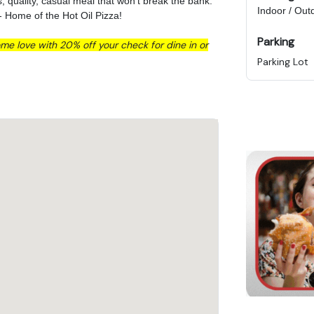
us, quality, casual meal that won't break the bank.
Indoor / Out
- Home of the Hot Oil Pizza!
Parking
me love with 20% off your check for dine in or
Parking Lot