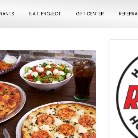
URANTS
E.A.T. PROJECT
GIFT CENTER
REFERR