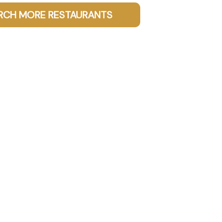
RCH MORE RESTAURANTS