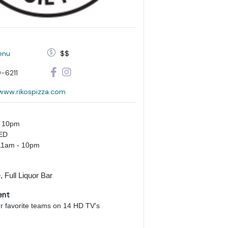
enu
$$
-6211
/www.rikospizza.com
- 10pm
ED
11am - 10pm
 Full Liquor Bar
ent
ur favorite teams on 14 HD TV's