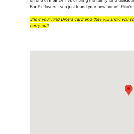
on one of their 14 TVs or bring the family for a delicio
Bar Pie lovers - you just found your new home! Riko's 
Show your Kind Diners card and they will show you so
carry out!