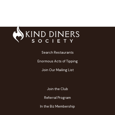
Search Restaurants
Enormous Acts of Tipping
Join Our Mailing List
Join the Club
Referral Program
In the Biz Membership