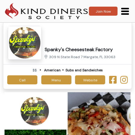
Join Now
Spanky's Cheesesteak Factory
309 N State Road 7 Margate, FL 33063
$$
American
Subs and Sandwiches
Call
Menu
Website