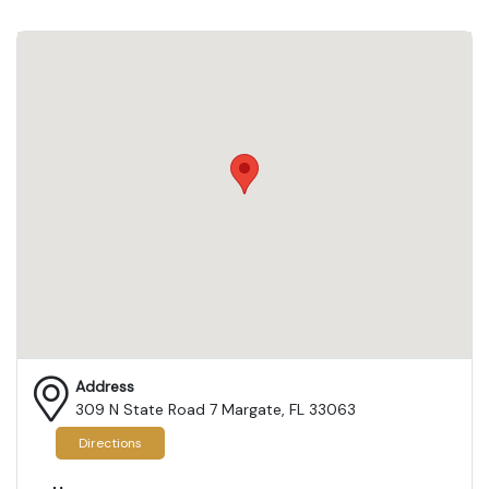
Address
309 N State Road 7 Margate, FL 33063
Directions