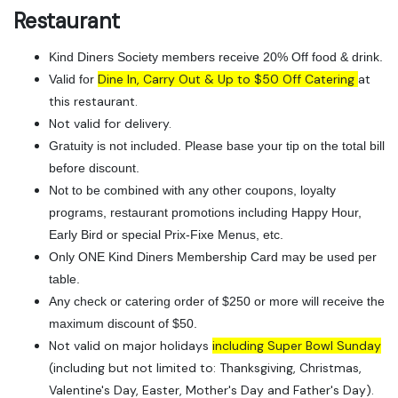
Restaurant
Kind Diners Society members receive 20% Off food & drink.
Dine In, Carry Out & Up to $50 Off Catering
at
Valid for
this restaurant.
Not valid for delivery.
Gratuity is not included. Please base your tip on the total bill
before discount.
Not to be combined with any other coupons, loyalty
programs, restaurant promotions including Happy Hour,
Early Bird or special Prix-Fixe Menus, etc.
Only ONE Kind Diners Membership Card may be used per
table.
Any check or catering order of $250 or more will receive the
maximum discount of $50.
Not valid on major holidays
including Super Bowl Sunday
(including but not limited to: Thanksgiving, Christmas,
Valentine's Day, Easter, Mother's Day and Father's Day).