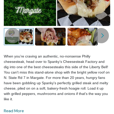
When you’re craving an authentic, no-nonsense Philly
cheesesteak, head over to Spanky’s Cheesesteak Factory and
dig into one of the best cheesesteaks this side of the Liberty Bell!
You can't miss this stand-alone shop with the bright yellow roof on
N. State Rd 7 in Margate. For more than 20 years, hungry fans
have been gobbling up Spanky's perfectly grilled steak and melty
cheese, piled on on a soft, bakery-fresh hoagie roll. Load it up
with grilled peppers, mushrooms and onions if that's the way you
like it.
Read More