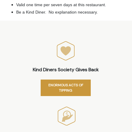
Valid one time per seven days at this restaurant.
Be a Kind Diner. No explanation necessary.
Kind Diners Society Gives Back
ENORMOUS ACTS OF
TIPPING