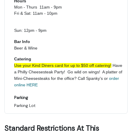
Hours
Mon - Thurs 11am - 9pm
Fri & Sat: 11am - 10pm
Sun: 12pm - 9pm
Bar Info
Beer & Wine
Catering
Use your Kind Diners card for up to $50 off catering!
Have
a Philly Cheesesteak Party! Go wild on wings! A platter of
Mini-Cheesesteaks for the office? Call Spanky's or
order
online HERE
Parking
Parking Lot
Standard Restrictions At This