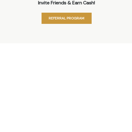
Invite Friends & Earn Cash!
REFERRAL PROGRAM