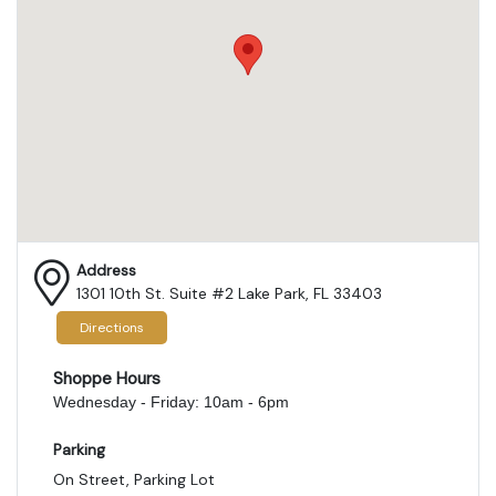
Address
1301 10th St. Suite #2 Lake Park, FL 33403
Directions
Shoppe Hours
Wednesday - Friday: 10am - 6pm
Parking
On Street, Parking Lot