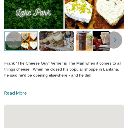
Frank “The Cheese Guy” Verner is The Man when it comes to all
things cheese. When he closed his popular shoppe in Lantana,
he said he’d be opening elsewhere - and he did!
Read More