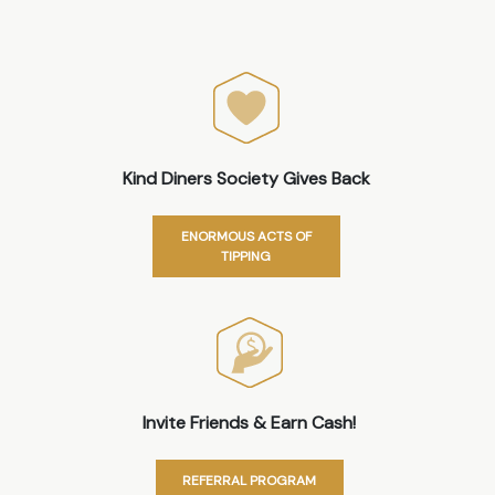
Kind Diners Society Gives Back
ENORMOUS ACTS OF
TIPPING
Invite Friends & Earn Cash!
REFERRAL PROGRAM