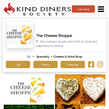
Join Now
The Cheese Shoppe
The Culinary Studio 1301 10th St. Suite #2
Lake Park, FL 33403
$$
Specialty
Cheese & Wine Shop
Call
Menu
Website