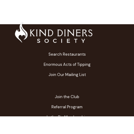
Search Restaurants
Enormous Acts of Tipping
Join Our Mailing List
Join the Club
Referral Program
In the Biz Membership