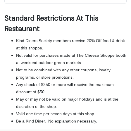
Standard Restrictions At This
Restaurant
Kind Diners Society members receive 20% Off food & drink
at this shoppe.
Not valid for purchases made at The Cheese Shoppe booth
at weekend outdoor green markets.
Not to be combined with any other coupons, loyalty
programs, or store promotions.
Any check of $250 or more will receive the maximum
discount of $50.
May or may not be valid on major holidays and is at the
discretion of the shop.
Valid one time per seven days at this shop.
Be a Kind Diner. No explanation necessary.