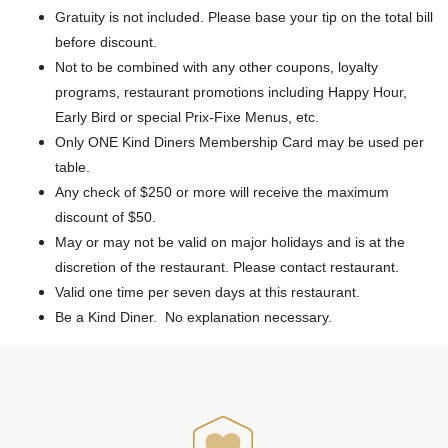
Gratuity is not included. Please base your tip on the total bill
before discount.
Not to be combined with any other coupons, loyalty
programs, restaurant promotions including Happy Hour,
Early Bird or special Prix-Fixe Menus, etc.
Only ONE Kind Diners Membership Card may be used per
table.
Any check of $250 or more will receive the maximum
discount of $50.
May or may not be valid on major holidays and is at the
discretion of the restaurant. Please contact restaurant.
Valid one time per seven days at this restaurant.
Be a Kind Diner. No explanation necessary.