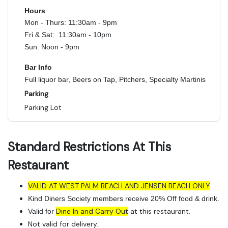
Hours
Mon - Thurs: 11:30am - 9pm
Fri & Sat: 11:30am - 10pm
Sun: Noon - 9pm
Bar Info
Full liquor bar, Beers on Tap, Pitchers, Specialty Martinis
Parking
Parking Lot
Standard Restrictions At This
Restaurant
VALID AT WEST PALM BEACH AND JENSEN BEACH ONLY
Kind Diners Society members receive 20% Off food & drink.
Dine In and Carry Out
at this restaurant.
Valid for
Not valid for delivery.