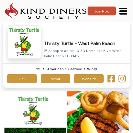
Join Now
Thirsty Turtle - West Palm Beach
Shoppes at Ibis 10130 Northlake Blvd. West
Palm Beach, FL 33412
$$
American
Seafood
Wings
Call
Menu
Website