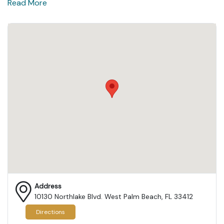
Read More
Address
10130 Northlake Blvd. West Palm Beach, FL 33412
Directions