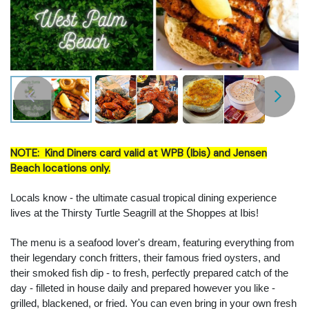
NOTE: Kind Diners card valid at WPB (Ibis) and Jensen
Beach locations only.
Locals know - the ultimate casual tropical dining experience
lives at the Thirsty Turtle Seagrill at the Shoppes at Ibis!
The menu is a seafood lover's dream, featuring everything from
their legendary conch fritters, their famous fried oysters, and
their smoked fish dip - to fresh, perfectly prepared catch of the
day - filleted in house daily and prepared however you like -
grilled, blackened, or fried. You can even bring in your own fresh