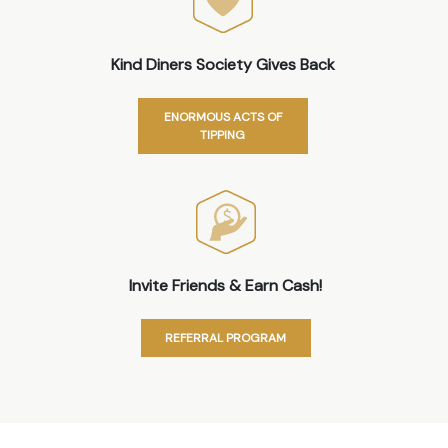
Kind Diners Society Gives Back
ENORMOUS ACTS OF
TIPPING
Invite Friends & Earn Cash!
REFERRAL PROGRAM