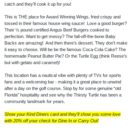
catch and they’ll cook it up for you!
This is THE place for Award Winning Wings, fried crispy and
tossed in their famous house wing sauce! Love a good burger?
Their ½ pound certified Angus Beef Burgers cooked to
perfection. Want to get messy? The fall-off-the-bone Baby
Backs are amazing! And then there’s dessert. They don’t make
it easy to choose. Will be be the famous Coca-Cola Cake? The
homemade Peanut Butter Pie? Or the Turtle Egg (think Reese’s
but with gelato and caramel)!
This location has a nautical vibe with plenty of TVs for sports
fans and a welcoming bar - making it a great place to unwind
after a day on the golf course. Stop by for some genuine “old
Florida” hospitality and see why the Thirsty Turtle has been a
community landmark for years.
Show your Kind Diners card and they'll show you some love
with 20% off your check for Dine In or Carry Out!