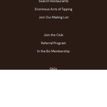
Search Restaurants
Enormous Acts of Tipping
Join Our Mailing List
Join the Club
Referral Program
In the Biz Membership
FAQs
Contact Us
Gift Center