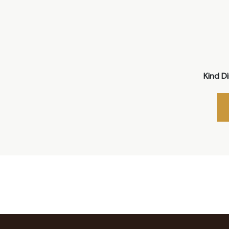
Kind D