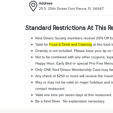
Address
211 S. 25th Street Fort Pierce, FL 34947
Standard Restrictions At This R
Kind Diners Society members receive 20% Off fo
Valid for
Food & Drink and Catering
at this food t
Gratuity is not included. Please base your tip on t
Not to be combined with any other coupons, loya
Happy Hour, Early Bird or special Prix-Fixe Menu
Only ONE Kind Diners Membership Card may be 
Any check of $250 or more will receive the maxi
May or may not be valid on major holidays and is 
contact restaurant.
Valid one time per seven days at this restaurant.
Be a Kind Diner. No explanation necessary.