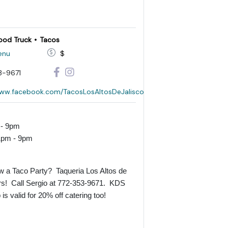
ood Truck
Tacos
enu
$
3-9671
www.facebook.com/TacosLosAltosDeJalisco
 - 9pm
1pm - 9pm
w a Taco Party? Taqueria Los Altos de
rs! Call Sergio at
772-353-9671
. KDS
s valid for 20% off catering too!