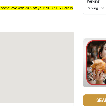
Parking
 some love with 20% off your bill! (KDS Card is
Parking Lot
SEA