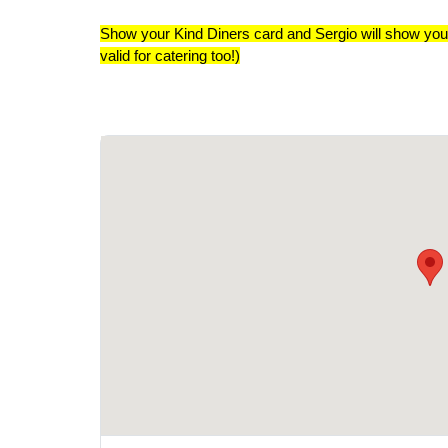
Show your Kind Diners card and Sergio will show you
valid for catering too!)